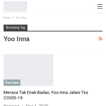
Home
Yoo Inna
Browsing Tag
Yoo Inna
Yoo Inna
Merasa Tak Enak Badan, Yoo Inna Jalani Tes
COVID-19
Hanwoo
Dec 1, 2020