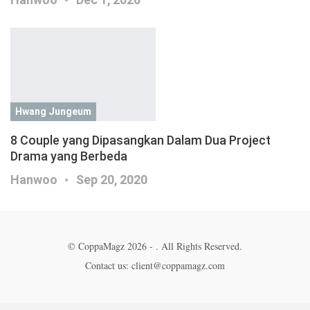
Hwang Jungeum
8 Couple yang Dipasangkan Dalam Dua Project
Drama yang Berbeda
Hanwoo
Sep 20, 2020
© CoppaMagz 2026 - . All Rights Reserved.
Contact us: client@coppamagz.com