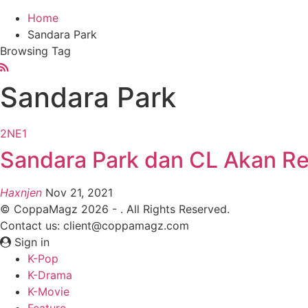
Home
Sandara Park
Browsing Tag
Sandara Park
2NE1
Sandara Park dan CL Akan Reu
Haxnjen
Nov 21, 2021
© CoppaMagz 2026 - . All Rights Reserved.
Contact us: client@coppamagz.com
Sign in
K-Pop
K-Drama
K-Movie