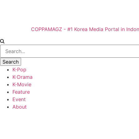
COPPAMAGZ - #1 Korea Media Portal in Indon
K-Pop
K-Drama
K-Movie
Feature
Event
About