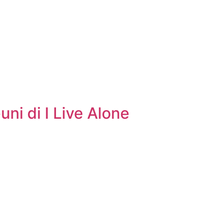
ni di I Live Alone