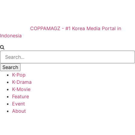
COPPAMAGZ - #1 Korea Media Portal in
Indonesia
K-Pop
K-Drama
K-Movie
Feature
Event
About