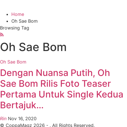
Home
Oh Sae Bom
Browsing Tag
Oh Sae Bom
Oh Sae Bom
Dengan Nuansa Putih, Oh
Sae Bom Rilis Foto Teaser
Pertama Untuk Single Kedua
Bertajuk…
Rin
Nov 16, 2020
© CoppaMagz 2026 - . All Rights Reserved.