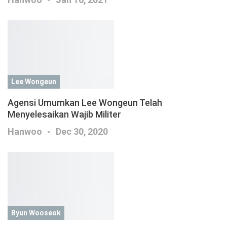
Lee Wongeun
Agensi Umumkan Lee Wongeun Telah
Menyelesaikan Wajib Militer
Hanwoo
Dec 30, 2020
Byun Wooseok