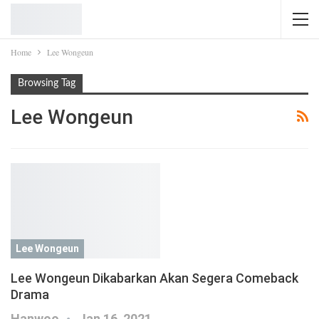
Home
Lee Wongeun
Browsing Tag
Lee Wongeun
Lee Wongeun
Lee Wongeun Dikabarkan Akan Segera Comeback
Drama
Hanwoo
Jan 16, 2021