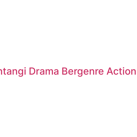
tangi Drama Bergenre Action