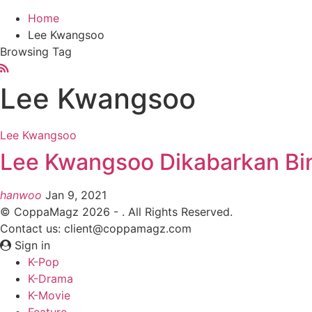
Home
Lee Kwangsoo
Browsing Tag
Lee Kwangsoo
Lee Kwangsoo
Lee Kwangsoo Dikabarkan Bin
hanwoo
Jan 9, 2021
© CoppaMagz 2026 - . All Rights Reserved.
Contact us: client@coppamagz.com
Sign in
K-Pop
K-Drama
K-Movie