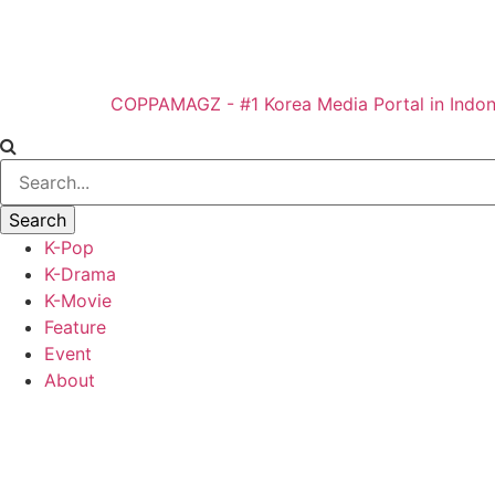
COPPAMAGZ - #1 Korea Media Portal in Indon
K-Pop
K-Drama
K-Movie
Feature
Event
About