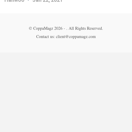
© CoppaMagz 2026 - . All Rights Reserved.
Contact us: client@coppamagz.com