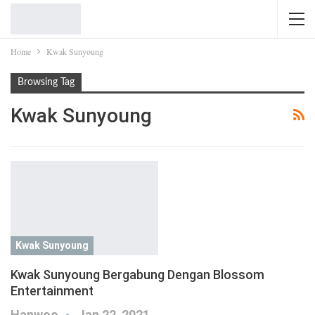
Home
Kwak Sunyoung
Browsing Tag
Kwak Sunyoung
Kwak Sunyoung
Kwak Sunyoung Bergabung Dengan Blossom
Entertainment
Hanwoo
Jan 22, 2021