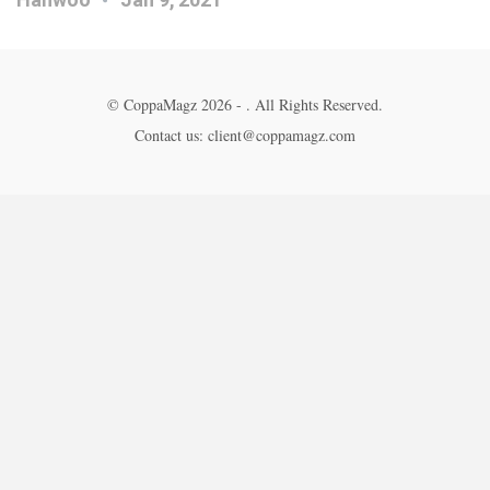
© CoppaMagz 2026 - . All Rights Reserved.
Contact us: client@coppamagz.com