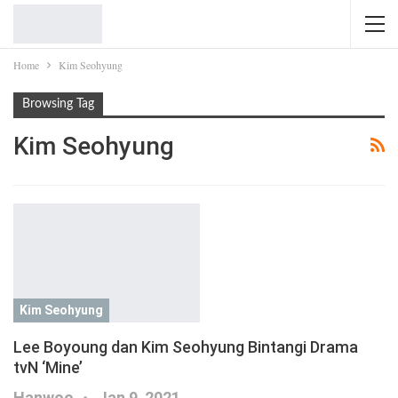
Home
Kim Seohyung
Browsing Tag
Kim Seohyung
Kim Seohyung
Lee Boyoung dan Kim Seohyung Bintangi Drama
tvN ‘Mine’
Hanwoo
Jan 9, 2021