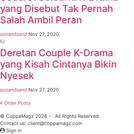
yang Disebut Tak Pernah
Salah Ambil Peran
sunandsand
Nov 27, 2020
IU
Deretan Couple K-Drama
yang Kisah Cintanya Bikin
Nyesek
sunandsand
Nov 27, 2020
Older Posts
© CoppaMagz 2026 - . All Rights Reserved.
Contact us: client@coppamagz.com
Sign in