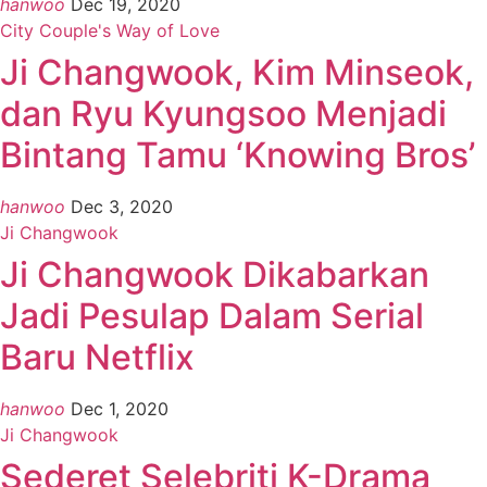
hanwoo
Dec 19, 2020
City Couple's Way of Love
Ji Changwook, Kim Minseok,
dan Ryu Kyungsoo Menjadi
Bintang Tamu ‘Knowing Bros’
hanwoo
Dec 3, 2020
Ji Changwook
Ji Changwook Dikabarkan
Jadi Pesulap Dalam Serial
Baru Netflix
hanwoo
Dec 1, 2020
Ji Changwook
Sederet Selebriti K-Drama