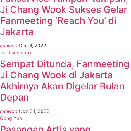
Ji Chang Wook Sukses Gelar
Fanmeeting ‘Reach You’ di
Jakarta
hanwoo
Dec 6, 2022
Ji Changwook
Sempat Ditunda, Fanmeeting
Ji Chang Wook di Jakarta
Akhirnya Akan Digelar Bulan
Depan
hanwoo
Nov 24, 2022
Gong Yoo
Pasangan Artis yang