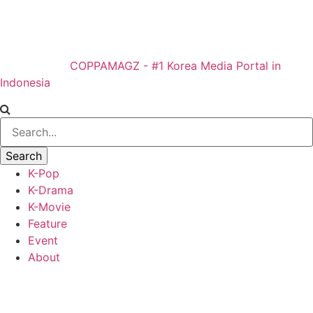
COPPAMAGZ - #1 Korea Media Portal in
Indonesia
K-Pop
K-Drama
K-Movie
Feature
Event
About