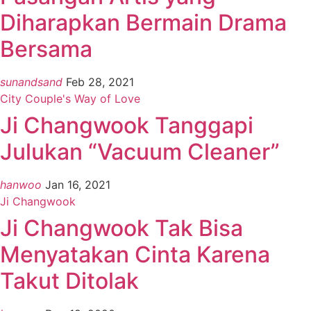
Diharapkan Bermain Drama
Bersama
sunandsand
Feb 28, 2021
City Couple's Way of Love
Ji Changwook Tanggapi
Julukan “Vacuum Cleaner”
hanwoo
Jan 16, 2021
Ji Changwook
Ji Changwook Tak Bisa
Menyatakan Cinta Karena
Takut Ditolak