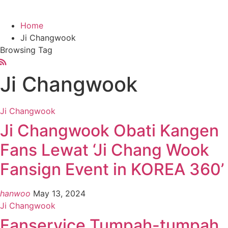
Home
Ji Changwook
Browsing Tag
Ji Changwook
Ji Changwook
Ji Changwook Obati Kangen
Fans Lewat ‘Ji Chang Wook
Fansign Event in KOREA 360’
hanwoo
May 13, 2024
Ji Changwook
Fanservice Tumpah-tumpah,