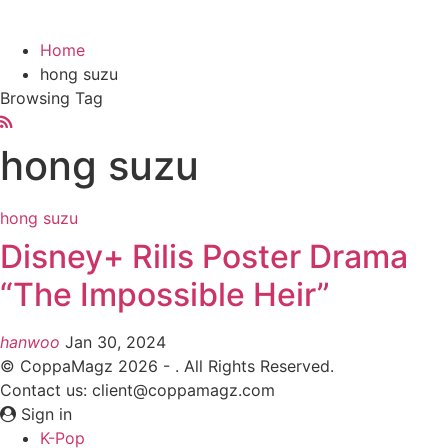
Home
hong suzu
Browsing Tag
hong suzu
hong suzu
Disney+ Rilis Poster Drama
“The Impossible Heir”
hanwoo
Jan 30, 2024
© CoppaMagz 2026 - . All Rights Reserved.
Contact us: client@coppamagz.com
Sign in
K-Pop