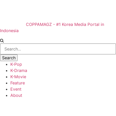
COPPAMAGZ - #1 Korea Media Portal in
Indonesia
K-Pop
K-Drama
K-Movie
Feature
Event
About