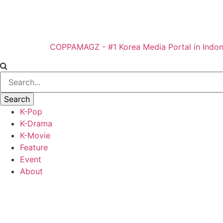
COPPAMAGZ - #1 Korea Media Portal in Indon
K-Pop
K-Drama
K-Movie
Feature
Event
About