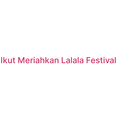
kut Meriahkan Lalala Festiva