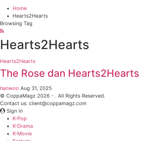
Home
Hearts2Hearts
Browsing Tag
Hearts2Hearts
Hearts2Hearts
The Rose dan Hearts2Hearts I
hanwoo
Aug 31, 2025
© CoppaMagz 2026 - . All Rights Reserved.
Contact us: client@coppamagz.com
Sign in
K-Pop
K-Drama
K-Movie