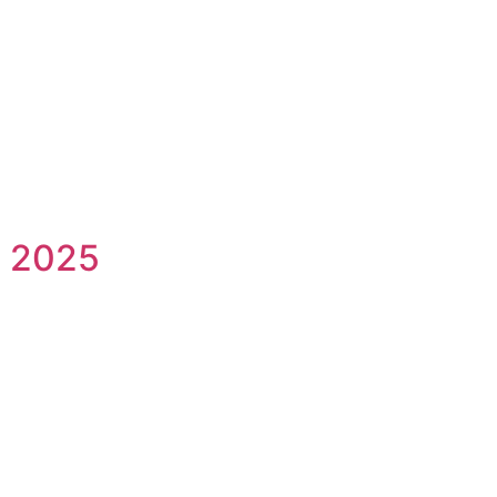
l 2025