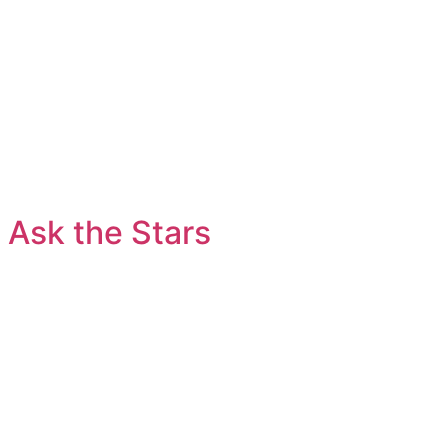
Ask the Stars