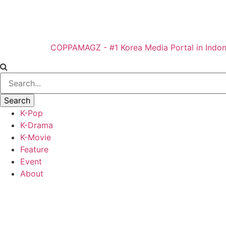
COPPAMAGZ - #1 Korea Media Portal in Indon
K-Pop
K-Drama
K-Movie
Feature
Event
About