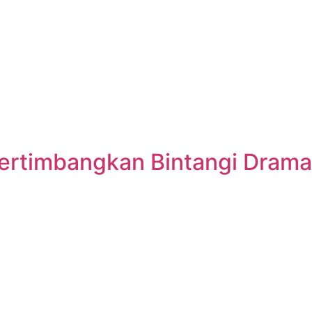
ertimbangkan Bintangi Drama 