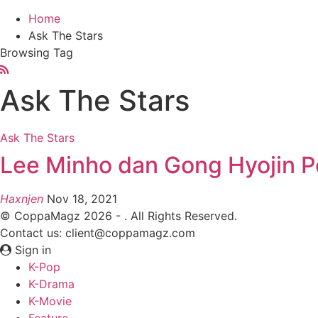
Home
Ask The Stars
Browsing Tag
Ask The Stars
Ask The Stars
Lee Minho dan Gong Hyojin P
Haxnjen
Nov 18, 2021
© CoppaMagz 2026 - . All Rights Reserved.
Contact us: client@coppamagz.com
Sign in
K-Pop
K-Drama
K-Movie