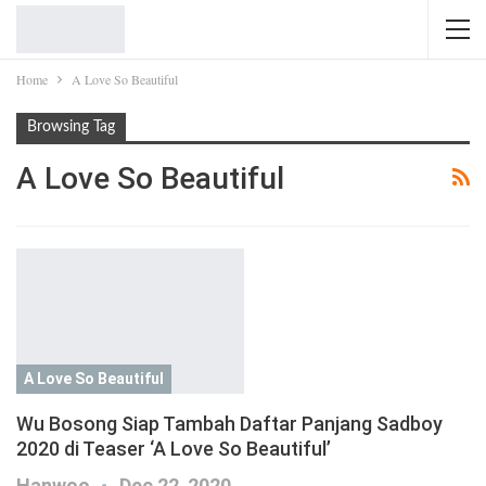
Home
A Love So Beautiful
Browsing Tag
A Love So Beautiful
A Love So Beautiful
Wu Bosong Siap Tambah Daftar Panjang Sadboy
2020 di Teaser ‘A Love So Beautiful’
Hanwoo
Dec 22, 2020