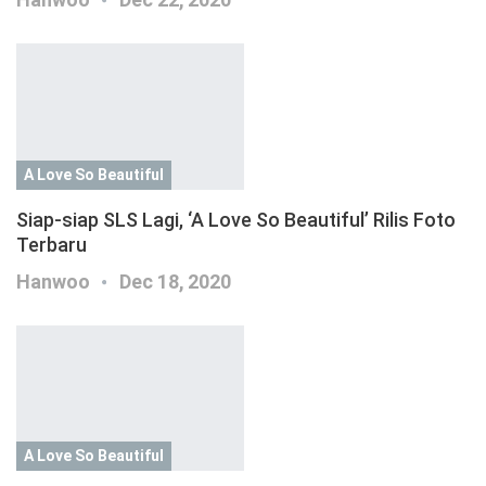
A Love So Beautiful
Siap-siap SLS Lagi, ‘A Love So Beautiful’ Rilis Foto
Terbaru
Hanwoo
Dec 18, 2020
A Love So Beautiful