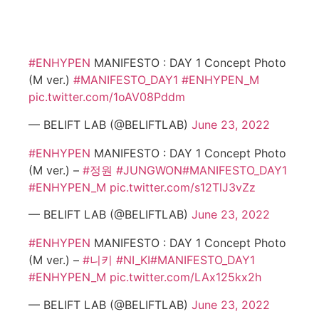
#ENHYPEN
MANIFESTO : DAY 1 Concept Photo
(M ver.)
#MANIFESTO_DAY1
#ENHYPEN_M
pic.twitter.com/1oAV08Pddm
— BELIFT LAB (@BELIFTLAB)
June 23, 2022
#ENHYPEN
MANIFESTO : DAY 1 Concept Photo
(M ver.) –
#정원
#JUNGWON
#MANIFESTO_DAY1
#ENHYPEN_M
pic.twitter.com/s12TlJ3vZz
— BELIFT LAB (@BELIFTLAB)
June 23, 2022
#ENHYPEN
MANIFESTO : DAY 1 Concept Photo
(M ver.) –
#니키
#NI_KI
#MANIFESTO_DAY1
#ENHYPEN_M
pic.twitter.com/LAx125kx2h
— BELIFT LAB (@BELIFTLAB)
June 23, 2022