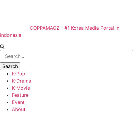
COPPAMAGZ - #1 Korea Media Portal in
Indonesia
K-Pop
K-Drama
K-Movie
Feature
Event
About