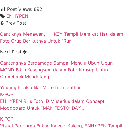
Post Views:
892
ENHYPEN
Prev Post
Cantiknya Menawan, H1-KEY Tampil Memikat Hati dalam
Foto Grup Berikutnya Untuk “Run”
Next Post
Gantengnya Berdamage Sampai Menuju Ubun-Ubun,
MCND Bikin Kesengsem dalam Foto Konsep Untuk
Comeback Mendatang
You might also like
More from author
K-POP
ENHYPEN Rilis Foto ID Misterius dalam Concept
Moodboard Untuk “MANIFESTO: DAY…
K-POP
Visual Paripurna Bukan Kaleng-Kaleng, ENHYPEN Tampil