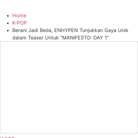
Home
K-POP
Berani Jadi Beda, ENHYPEN Tunjukkan Gaya Unik
dalam Teaser Untuk “MANIFESTO: DAY 1”