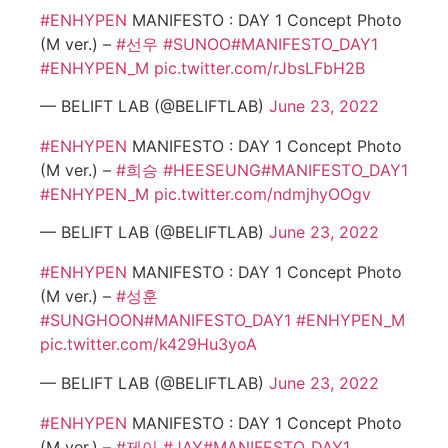
#ENHYPEN
MANIFESTO : DAY 1 Concept Photo
(M ver.) –
#선우
#SUNOO
#MANIFESTO_DAY1
#ENHYPEN_M
pic.twitter.com/rJbsLFbH2B
— BELIFT LAB (@BELIFTLAB)
June 23, 2022
#ENHYPEN
MANIFESTO : DAY 1 Concept Photo
(M ver.) –
#희승
#HEESEUNG
#MANIFESTO_DAY1
#ENHYPEN_M
pic.twitter.com/ndmjhyOOgv
— BELIFT LAB (@BELIFTLAB)
June 23, 2022
#ENHYPEN
MANIFESTO : DAY 1 Concept Photo
(M ver.) –
#성훈
#SUNGHOON
#MANIFESTO_DAY1
#ENHYPEN_M
pic.twitter.com/k429Hu3yoA
— BELIFT LAB (@BELIFTLAB)
June 23, 2022
#ENHYPEN
MANIFESTO : DAY 1 Concept Photo
(M ver.) –
#제이
#JAY
#MANIFESTO_DAY1