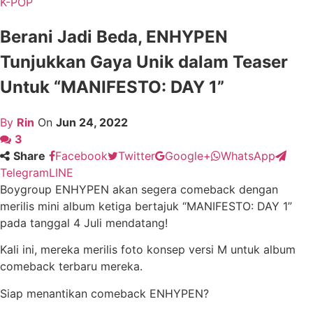
K-POP
Berani Jadi Beda, ENHYPEN
Tunjukkan Gaya Unik dalam Teaser
Untuk “MANIFESTO: DAY 1”
By
Rin
On
Jun 24, 2022
3
Share
Facebook
Twitter
Google+
WhatsApp
Telegram
LINE
Boygroup ENHYPEN akan segera comeback dengan
merilis mini album ketiga bertajuk “MANIFESTO: DAY 1”
pada tanggal 4 Juli mendatang!
Kali ini, mereka merilis foto konsep versi M untuk album
comeback terbaru mereka.
Siap menantikan comeback ENHYPEN?