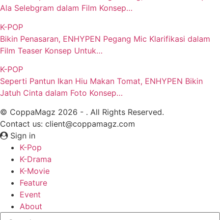
Ala Selebgram dalam Film Konsep…
K-POP
Bikin Penasaran, ENHYPEN Pegang Mic Klarifikasi dalam
Film Teaser Konsep Untuk…
K-POP
Seperti Pantun Ikan Hiu Makan Tomat, ENHYPEN Bikin
Jatuh Cinta dalam Foto Konsep…
© CoppaMagz 2026 - . All Rights Reserved.
Contact us: client@coppamagz.com
Sign in
K-Pop
K-Drama
K-Movie
Feature
Event
About