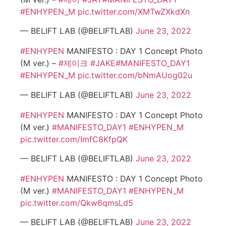
#ENHYPEN_M
pic.twitter.com/XMTwZXkdXn
— BELIFT LAB (@BELIFTLAB)
June 23, 2022
#ENHYPEN
MANIFESTO : DAY 1 Concept Photo
(M ver.) –
#제이크
#JAKE
#MANIFESTO_DAY1
#ENHYPEN_M
pic.twitter.com/bNmAUog02u
— BELIFT LAB (@BELIFTLAB)
June 23, 2022
#ENHYPEN
MANIFESTO : DAY 1 Concept Photo
(M ver.)
#MANIFESTO_DAY1
#ENHYPEN_M
pic.twitter.com/ImfC8KfpQK
— BELIFT LAB (@BELIFTLAB)
June 23, 2022
#ENHYPEN
MANIFESTO : DAY 1 Concept Photo
(M ver.)
#MANIFESTO_DAY1
#ENHYPEN_M
pic.twitter.com/Qkw6qmsLd5
— BELIFT LAB (@BELIFTLAB)
June 23, 2022