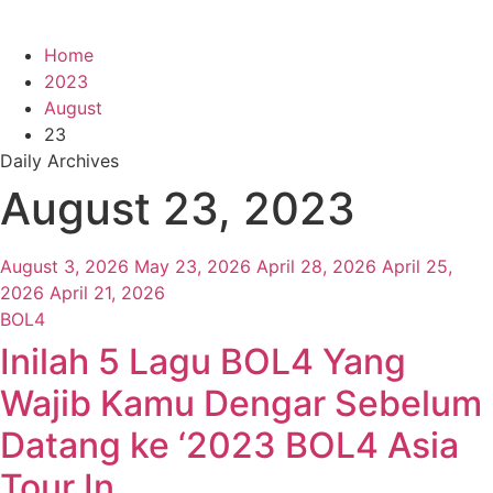
Home
2023
August
23
Daily Archives
August 23, 2023
August 3, 2026
May 23, 2026
April 28, 2026
April 25,
2026
April 21, 2026
BOL4
Inilah 5 Lagu BOL4 Yang
Wajib Kamu Dengar Sebelum
Datang ke ‘2023 BOL4 Asia
Tour In …