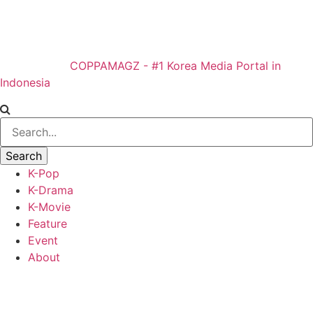
COPPAMAGZ - #1 Korea Media Portal in
Indonesia
K-Pop
K-Drama
K-Movie
Feature
Event
About