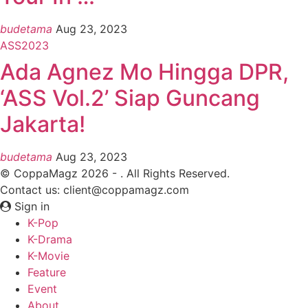
budetama
Aug 23, 2023
ASS2023
Ada Agnez Mo Hingga DPR,
‘ASS Vol.2’ Siap Guncang
Jakarta!
budetama
Aug 23, 2023
© CoppaMagz 2026 - . All Rights Reserved.
Contact us: client@coppamagz.com
Sign in
K-Pop
K-Drama
K-Movie
Feature
Event
About