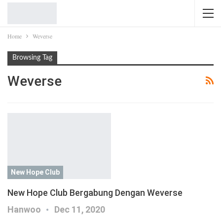
Home
Weverse
Browsing Tag
Weverse
New Hope Club
New Hope Club Bergabung Dengan Weverse
Hanwoo
Dec 11, 2020