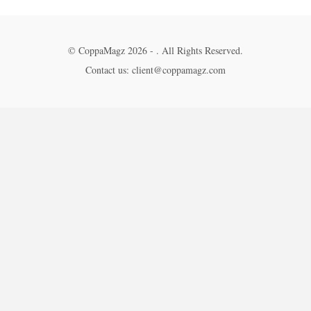
© CoppaMagz 2026 - . All Rights Reserved.
Contact us: client@coppamagz.com