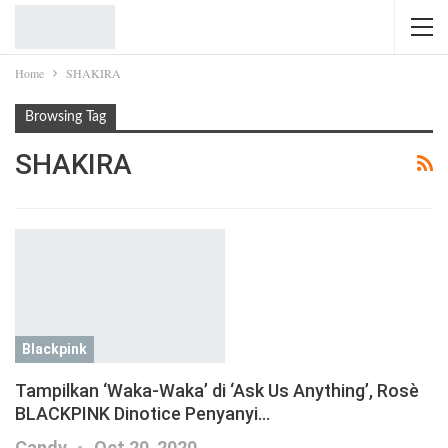
Home
SHAKIRA
Browsing Tag
SHAKIRA
Blackpink
Tampilkan ‘Waka-Waka’ di ‘Ask Us Anything’, Rosè
BLACKPINK Dinotice Penyanyi…
Candy
Oct 20, 2020