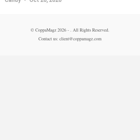
© CoppaMagz 2026 - . All Rights Reserved.
Contact us: client@coppamagz.com