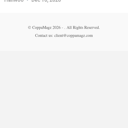
© CoppaMagz 2026 - . All Rights Reserved.
Contact us: client@coppamagz.com