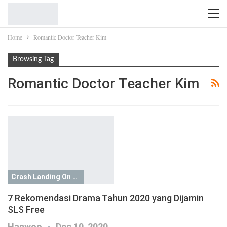
Home
Romantic Doctor Teacher Kim
Browsing Tag
Romantic Doctor Teacher Kim
Crash Landing On You
7 Rekomendasi Drama Tahun 2020 yang Dijamin
SLS Free
Hanwoo
Dec 10, 2020