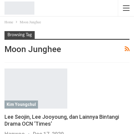
Home
Moon Junghee
Browsing Tag
Moon Junghee
Kim Youngchul
Lee Seojin, Lee Jooyoung, dan Lainnya Bintangi
Drama OCN ‘Times’
Hanwoo
Dec 17, 2020