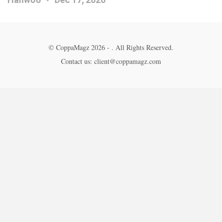
© CoppaMagz 2026 - . All Rights Reserved.
Contact us: client@coppamagz.com