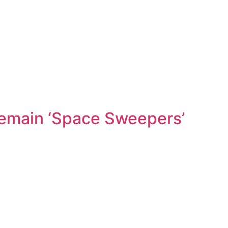
Pemain ‘Space Sweepers’