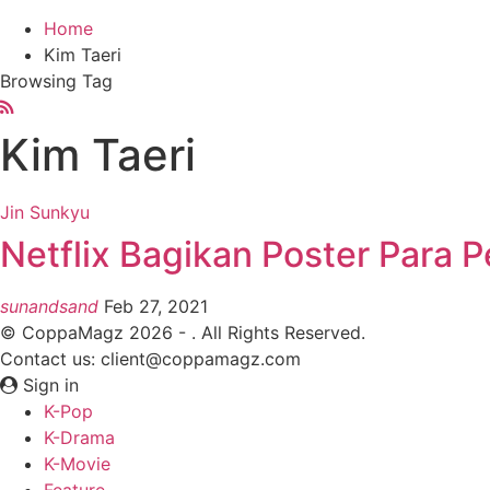
Home
Kim Taeri
Browsing Tag
Kim Taeri
Jin Sunkyu
Netflix Bagikan Poster Para 
sunandsand
Feb 27, 2021
© CoppaMagz 2026 - . All Rights Reserved.
Contact us: client@coppamagz.com
Sign in
K-Pop
K-Drama
K-Movie