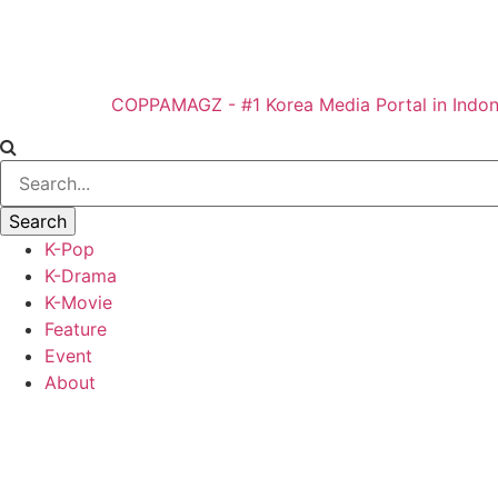
COPPAMAGZ - #1 Korea Media Portal in Indon
K-Pop
K-Drama
K-Movie
Feature
Event
About