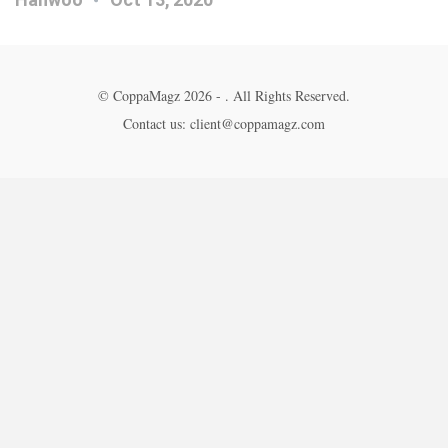
© CoppaMagz 2026 - . All Rights Reserved.
Contact us: client@coppamagz.com