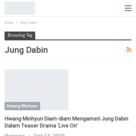
Home
Jung Dabin
Browsing Tag
Jung Dabin
Hwang Minhyun
Hwang Minhyun Diam-diam Mengamati Jung Dabin
Dalam Teaser Drama ‘Live On’
Hanwoo
Oct 13, 2020