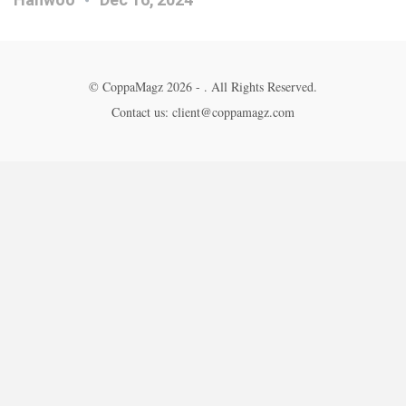
© CoppaMagz 2026 - . All Rights Reserved.
Contact us: client@coppamagz.com