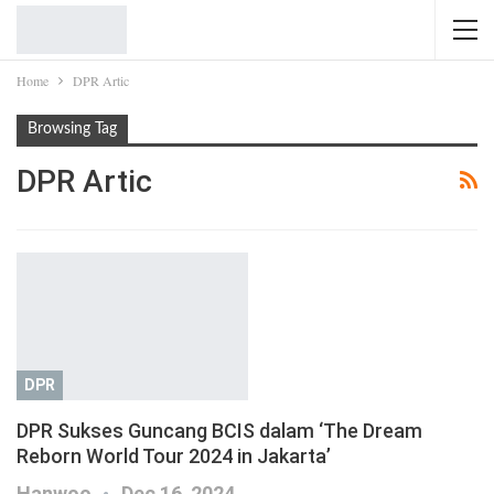
Home
DPR Artic
Browsing Tag
DPR Artic
DPR
DPR Sukses Guncang BCIS dalam ‘The Dream
Reborn World Tour 2024 in Jakarta’
Hanwoo
Dec 16, 2024