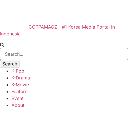
COPPAMAGZ - #1 Korea Media Portal in
Indonesia
K-Pop
K-Drama
K-Movie
Feature
Event
About