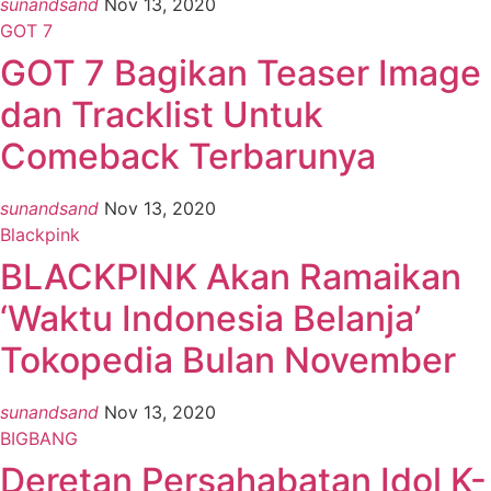
sunandsand
Nov 13, 2020
GOT 7
GOT 7 Bagikan Teaser Image
dan Tracklist Untuk
Comeback Terbarunya
sunandsand
Nov 13, 2020
Blackpink
BLACKPINK Akan Ramaikan
‘Waktu Indonesia Belanja’
Tokopedia Bulan November
sunandsand
Nov 13, 2020
BIGBANG
Deretan Persahabatan Idol K-