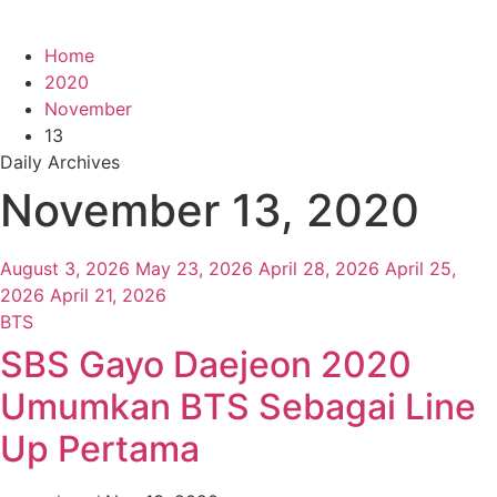
Home
2020
November
13
Daily Archives
November 13, 2020
August 3, 2026
May 23, 2026
April 28, 2026
April 25,
2026
April 21, 2026
BTS
SBS Gayo Daejeon 2020
Umumkan BTS Sebagai Line
Up Pertama