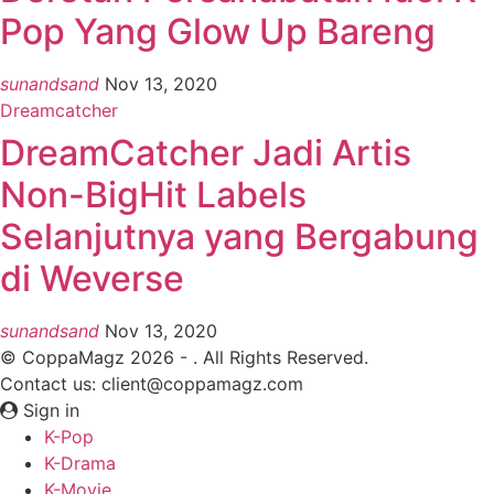
Pop Yang Glow Up Bareng
sunandsand
Nov 13, 2020
Dreamcatcher
DreamCatcher Jadi Artis
Non-BigHit Labels
Selanjutnya yang Bergabung
di Weverse
sunandsand
Nov 13, 2020
© CoppaMagz 2026 - . All Rights Reserved.
Contact us: client@coppamagz.com
Sign in
K-Pop
K-Drama
K-Movie