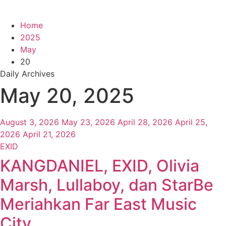
Home
2025
May
20
Daily Archives
May 20, 2025
August 3, 2026
May 23, 2026
April 28, 2026
April 25,
2026
April 21, 2026
EXID
KANGDANIEL, EXID, Olivia
Marsh, Lullaboy, dan StarBe
Meriahkan Far East Music
City