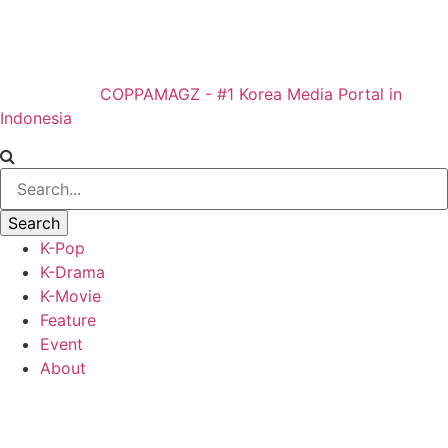
COPPAMAGZ - #1 Korea Media Portal in
Indonesia
K-Pop
K-Drama
K-Movie
Feature
Event
About